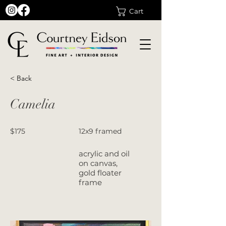
Cart
< Back
Camelia
$175
12x9 framed
acrylic and oil
on canvas,
gold floater
frame